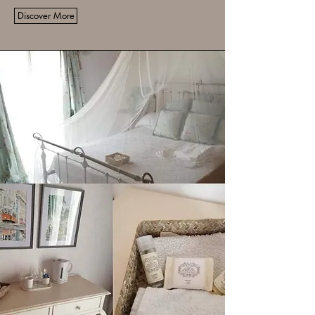
Discover More