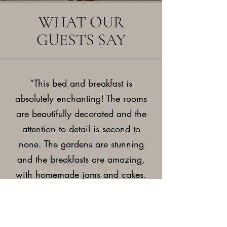
WHAT OUR
GUESTS SAY
“This bed and breakfast is
absolutely enchanting! The rooms
are beautifully decorated and the
attention to detail is second to
none. The gardens are stunning
and the breakfasts are amazing,
with homemade jams and cakes.
The hosts are friendly, welcoming
and go out of their way to make
your stay perfect.”