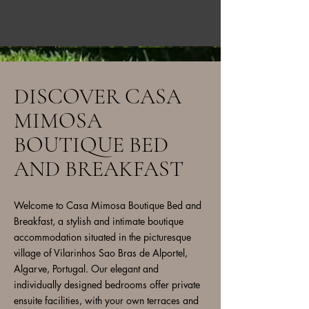
DISCOVER CASA
MIMOSA
BOUTIQUE BED
AND BREAKFAST
Welcome to Casa Mimosa Boutique Bed and
Breakfast, a stylish and intimate boutique
accommodation situated in the picturesque
village of Vilarinhos Sao Bras de Alportel,
Algarve, Portugal. Our elegant and
individually designed bedrooms offer private
ensuite facilities, with your own terraces and