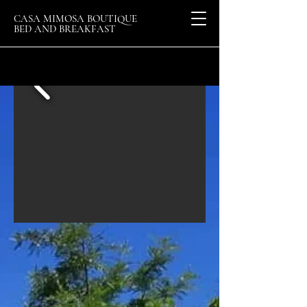
CASA MIMOSA BOUTIQUE
BED AND BREAKFAST