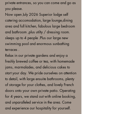
private entrances, so you can come and go as
you please.
Now open July 2026 Superior lodge self
catering accomodation, large lounge,dining
area and full kitchen, fabulous large bedroom
and bathroom ,plus utilty / dressing room.
sleeps up to 4 people .Plus our large new
swimming pool and enormous sunbathing
terraces .
Relax in our private gardens and enjoy a
freshly brewed coffee or tea, with homemade
jams, marmalades, and delicious cakes to
start your day. We pride ourselves on attention
to detail, with large ensuite bathrooms, plenty
of storage for your clothes, and lovely French
doors onto your own private patio. Operating
for 4 years, we stand out with online booking,
and unparalleled service in the area. Come
and experience our hospitality for yourself.