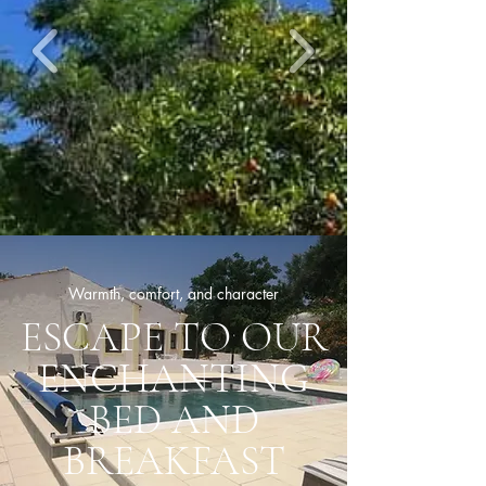
Warmth, comfort, and character
ESCAPE TO OUR
ENCHANTING
BED AND
BREAKFAST