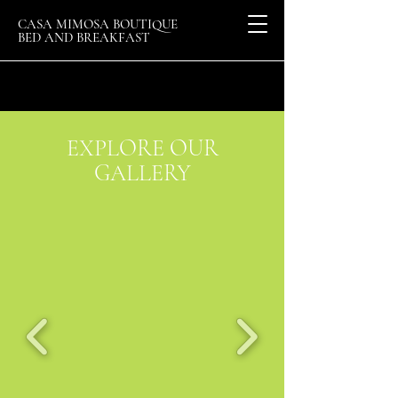
CASA MIMOSA BOUTIQUE
BED AND BREAKFAST
EXPLORE OUR
GALLERY